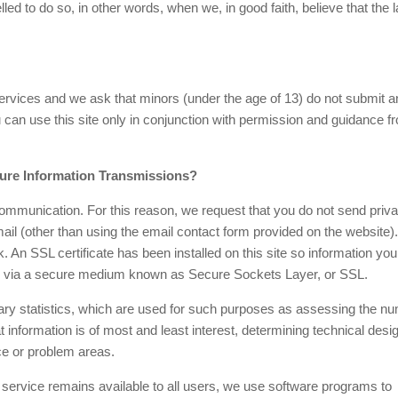
d to do so, in other words, when we, in good faith, believe that the 
 services and we ask that minors (under the age of 13) do not submit a
u can use this site only in conjunction with permission and guidance f
ure Information Transmissions?
mmunication. For this reason, we request that you do not send priva
ail (other than using the email contact form provided on the website).
. An SSL certificate has been installed on this site so information yo
ely via a secure medium known as Secure Sockets Layer, or SSL.
 statistics, which are used for such purposes as assessing the n
hat information is of most and least interest, determining technical desi
ce or problem areas.
s service remains available to all users, we use software programs to