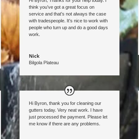
Hi Byron, Thanks for your help today. I
think you’ve got a great focus on
service and that’s not always the case
with tradespeople. It’s nice to work with
people who turn up and do a good days
work.
Nick
Bilgola Plateau
Hi Byron, thank you for cleaning our
gutters today. Very neat work. I have
just processed the payment. Please let
me know if there are any problems.