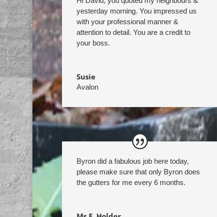
Hi David, you quoted my neighbours &
yesterday morning. You impressed us
with your professional manner &
attention to detail. You are a credit to
your boss.
Susie
Avalon
Byron did a fabulous job here today,
please make sure that only Byron does
the gutters for me every 6 months.
Ms E. Holder