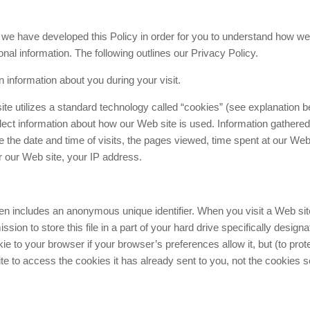
, we have developed this Policy in order for you to understand how we
al information. The following outlines our Privacy Policy.
 information about you during your visit.
te utilizes a standard technology called “cookies” (see explanation b
ect information about how our Web site is used. Information gathered
the date and time of visits, the pages viewed, time spent at our Web 
er our Web site, your IP address.
ten includes an anonymous unique identifier. When you visit a Web sit
ion to store this file in a part of your hard drive specifically designa
e to your browser if your browser’s preferences allow it, but (to prot
e to access the cookies it has already sent to you, not the cookies s