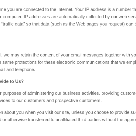
e you are connected to the Internet. Your IP address is a number th
r computer. IP addresses are automatically collected by our web ser
 “traffic data” so that data (such as the Web pages you request) can 
l, we may retain the content of your email messages together with yo
 same protections for these electronic communications that we empl
ail and telephone.
vide to Us?
r purposes of administering our business activities, providing custom
rvices to our customers and prospective customers.
tion about you when you visit our site, unless you choose to provide s
 or otherwise transferred to unaffiliated third parties without the appro