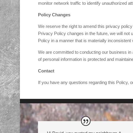
monitor network traffic to identify unauthorized 
Policy Changes
We reserve the right to amend this privacy policy 
Privacy Policy changes in the future, we will not
Policy in a manner that is materially inconsistent 
We are committed to conducting our business in ac
of personal information is protected and maintain
Contact
If you have any questions regarding this Policy, o