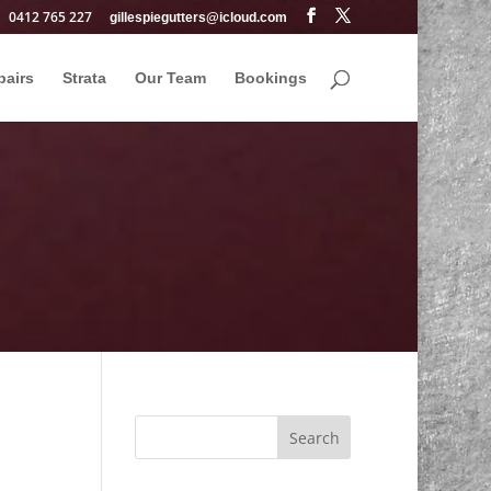
0412 765 227
gillespiegutters@icloud.com
pairs
Strata
Our Team
Bookings