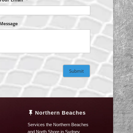
Message
Northern Beaches

Services the Northern Beaches
and North Shore in Sydney