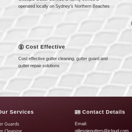
operated locally on Sydney’s Northern Beaches
Cost Effective

Cost effective gutter cleaning, gutter guard and
gutter repair solutions
ur Services
Contact Details

er Guards
Email:
er Cleaning
gillespiegutters@icloud.com