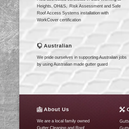
Heights, OH&S, Risk Assessment and Safe
Roof Access Systems installation with
WorkCover certification
Australian

We pride ourselves in supporting Australian jobs
by using Australian made gutter guard
About Us
O


Gutt
We are a local family owned
Gutt
Gutter Cleaning and Roof