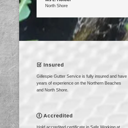
North Shore
Insured
Z
Gillespie Gutter Service is fully insured and have
years of experience on the Northern Beaches
and North Shore.
Accredited
q
Hold accredited certificate in Safe Working at