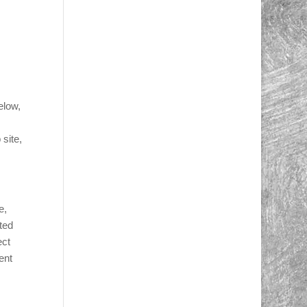
elow,
site,
e,
ted
ect
ent